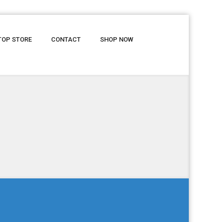
TOP STORE
CONTACT
SHOP NOW