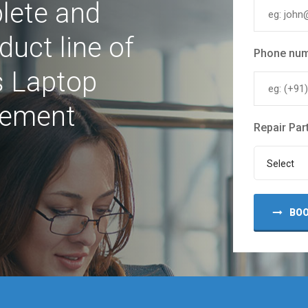
lete and
uct line of
Phone nu
s Laptop
cement
Repair Par
Select
BOO