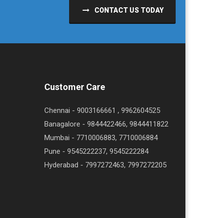
CONTACT US TODAY
Customer Care
Chennai - 9003166661 , 9962604525
Banagalore - 9844422466, 9844411822
Mumbai - 7710006883, 7710006884
Pune - 9545222237, 9545222284
Hyderabad - 7997272463, 7997272205