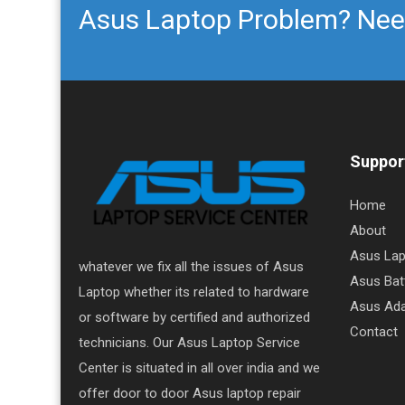
Asus Laptop Problem? Nee
Support
Home
About
Asus Lap
whatever we fix all the issues of Asus
Asus Bat
Laptop whether its related to hardware
Asus Ada
or software by certified and authorized
Contact
technicians. Our Asus Laptop Service
Center is situated in all over india and we
offer door to door Asus laptop repair