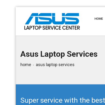
HOME
Asus Laptop Services
home
asus laptop services
Super service with the best