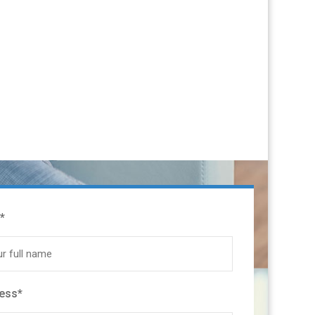
*
ress*