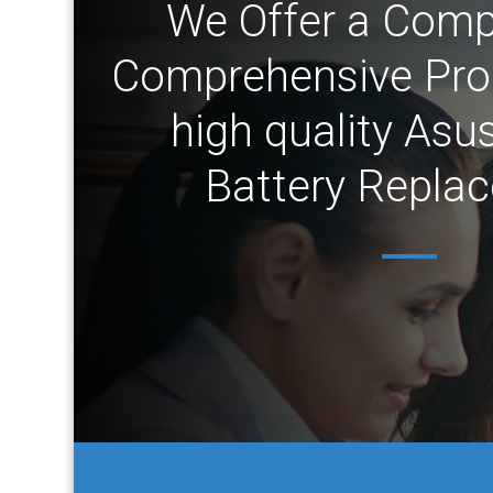
We Offer a Comp
Comprehensive Prod
high quality Asu
Battery Repla