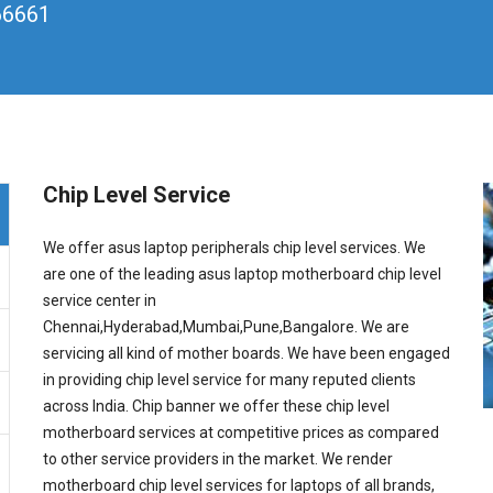
66661
Chip Level Service
We offer asus laptop peripherals chip level services. We
are one of the leading asus laptop motherboard chip level
service center in
Chennai,Hyderabad,Mumbai,Pune,Bangalore. We are
servicing all kind of mother boards. We have been engaged
in providing chip level service for many reputed clients
across India. Chip banner we offer these chip level
motherboard services at competitive prices as compared
to other service providers in the market. We render
motherboard chip level services for laptops of all brands,