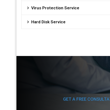
Virus Protection Service
Hard Disk Service
GET A FREE CONSULTA