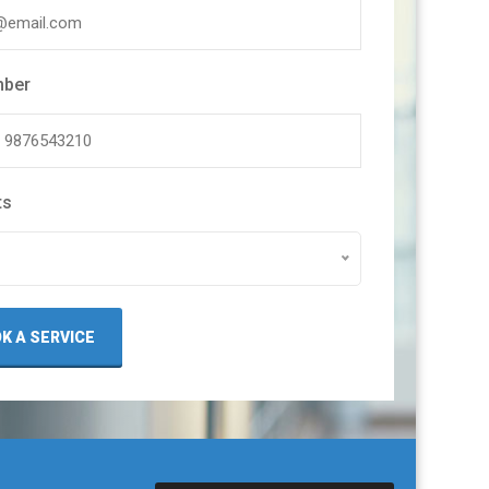
mber
ts
K A SERVICE