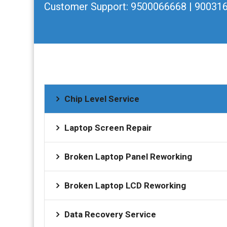
Customer Support:
9500066668 | 90031
Chip Level Service
Laptop Screen Repair
Broken Laptop Panel Reworking
Broken Laptop LCD Reworking
Data Recovery Service