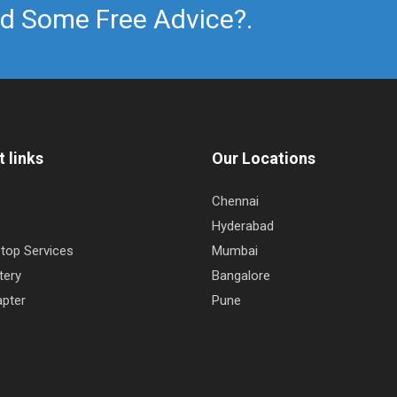
d Some Free Advice?.
 links
Our Locations
Chennai
Hyderabad
top Services
Mumbai
tery
Bangalore
pter
Pune