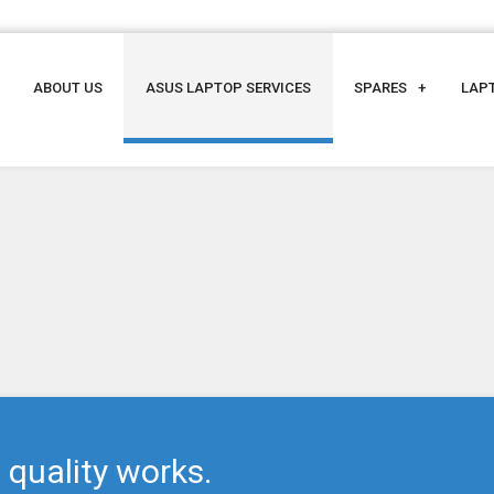
ABOUT US
ASUS LAPTOP SERVICES
SPARES
LAP
 quality works.