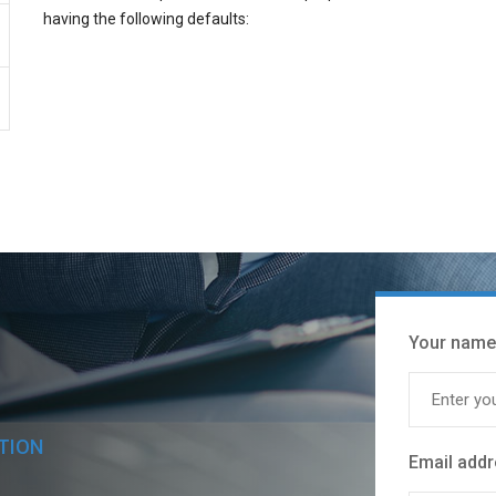
having the following defaults:
Your name
TION
Email add